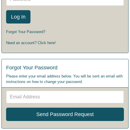
Forgot Your Password?
Need an account? Click here!
Forgot Your Password
Please enter your email address below. You will be sent an email with
instructions on how to change your password.
Email
Address