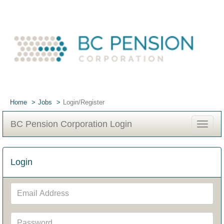
Home
Jobs
Login/Register
BC Pension Corporation Login
Toggle
navigat
Login
Email
Address
Password